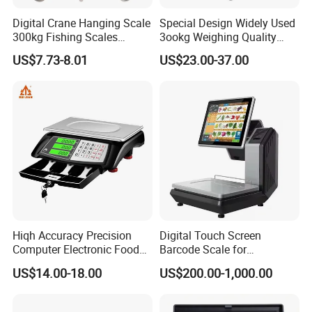
Digital Crane Hanging Scale
Special Design Widely Used
300kg Fishing Scales
3ookg Weighing Quality
Weighing Crane Scales for
Waterproof Platform Scale
US$7.73-8.01
US$23.00-37.00
Industrial
Hiqh Accuracy Precision
Digital Touch Screen
Computer Electronic Food
Barcode Scale for
Weight Price Computing
Supermarkets and Retail
US$14.00-18.00
US$200.00-1,000.00
Scale