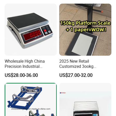
Wholesale High China
2025 New Retail
Precision Industrial
Customized 3ookg
Counting Price 3-30kg/0.1g
Industrial Electronic Price
US$28.00-36.00
US$27.00-32.00
Quantity Digital Sheep
Digital Platform Scale
Machine Electronic Balance
Fruit Factory Waterproof
Weighing Scale