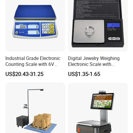
Industrial Grade Electronic
Digital Jewelry Weighing
Counting Scale with 6V
Electronic Scale with
Rechargeable Battery Power
Stainless Steel Platform
US$20.43-31.25
US$1.35-1.65
Scale