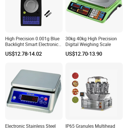
High Precision 0.001g Blue
30kg 40kg High Precision
Backlight Smart Electronic
Digital Weighing Scale
Mini Jewelry Pocket
US$12.78-14.02
US$12.70-13.90
Weighing Scale
Electronic Stainless Steel
IP65 Granules Multihead