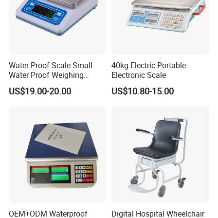
Water Proof Scale Small
40kg Electric Portable
Water Proof Weighing
Electronic Scale
Scale/Table Scale
US$19.00-20.00
US$10.80-15.00
230X180X75mm
OEM+ODM Waterproof
Digital Hospital Wheelchair