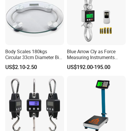
Body Scales 180kgs
Blue Arrow Cly as Force
Circular 33cm Diameter Big
Measuring Instruments
Size Weighting Scales
Overload Alarm Electric
US$2.10-2.50
US$192.00-195.00
Dynamometer Scale with
Two Shackle