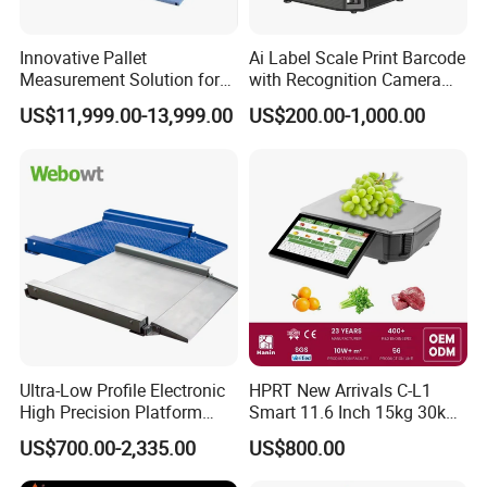
Innovative Pallet
Ai Label Scale Print Barcode
Measurement Solution for
with Recognition Camera
Enhanced Warehouse
for Supermarket Weighing
US$11,999.00-13,999.00
US$200.00-1,000.00
Productivity
Scale
Ultra-Low Profile Electronic
HPRT New Arrivals C-L1
High Precision Platform
Smart 11.6 Inch 15kg 30kg
Scale Stainless Steel
Desktop Barcode Label
US$700.00-2,335.00
US$800.00
Weighing Scale
Printing Scale With
Linerless Label Paper