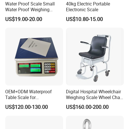
Water Proof Scale Small
40kg Electric Portable
Water Proof Weighing
Electronic Scale
Scale/Table Scale
US$19.00-20.00
US$10.80-15.00
230X180X75mm
OEM+ODM Waterproof
Digital Hospital Wheelchair
Table Scale for
Weighing Scale Wheel Chair
Supermarkets Price
Scale Price
US$120.00-130.00
US$160.00-200.00
Computing Counting Weight
Electronic Balance Scale