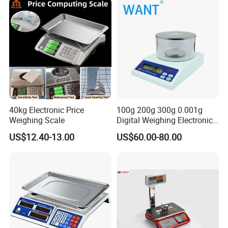
40kg Electronic Price
100g 200g 300g 0.001g
Weighing Scale
Digital Weighing Electronic
Balance
US$12.40-13.00
US$60.00-80.00