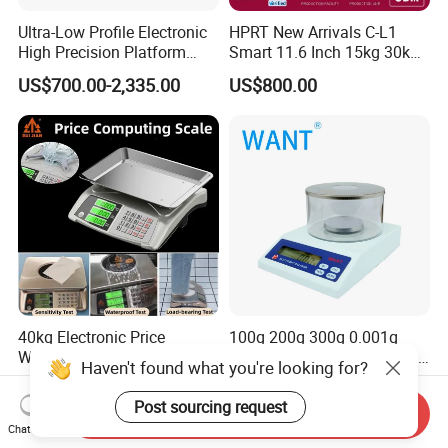
Ultra-Low Profile Electronic
HPRT New Arrivals C-L1
High Precision Platform
Smart 11.6 Inch 15kg 30kg
Scale Stainless Steel
Desktop Barcode Label
US$700.00-2,335.00
US$800.00
Weighing Scale
Printing Scale With
Linerless Label Paper
40kg Electronic Price
100g 200g 300g 0.001g
Weighing Scale
Digital Weighing Electronic
Haven't found what you're looking for?
Balance
US$12.40-13.00
US$60.00-80.00
Post sourcing request
Send Inquiry
Chat Now