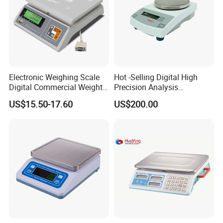
Electronic Weighing Scale
Hot -Selling Digital High
Digital Commercial Weight
Precision Analysis
Machine
Laboratory Balance
US$15.50-17.60
US$200.00