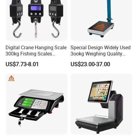
Digital Crane Hanging Scale
Special Design Widely Used
300kg Fishing Scales
3ookg Weighing Quality
Weighing Crane Scales for
Waterproof Platform Scale
US$7.73-8.01
US$23.00-37.00
Industrial