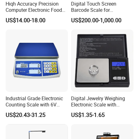
Hiqh Accuracy Precision
Digital Touch Screen
Computer Electronic Food
Barcode Scale for
Weight Price Computing
Supermarkets and Retail
US$14.00-18.00
US$200.00-1,000.00
Scale
Industrial Grade Electronic
Digital Jewelry Weighing
Counting Scale with 6V
Electronic Scale with
Rechargeable Battery Power
Stainless Steel Platform
US$20.43-31.25
US$1.35-1.65
Scale