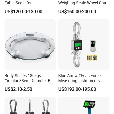
Table Scale for
Weighing Scale Wheel Chair
Supermarkets Price
Scale Price
US$120.00-130.00
US$160.00-200.00
Computing Counting Weight
Electronic Balance Scale
Body Scales 180kgs
Blue Arrow Cly as Force
Circular 33cm Diameter Big
Measuring Instruments
Size Weighting Scales
Overload Alarm Electric
US$2.10-2.50
US$192.00-195.00
Dynamometer Scale with
Two Shackle