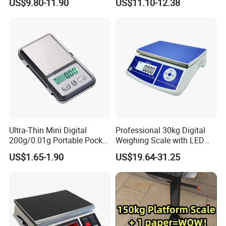
US$9.80-11.90
US$11.10-12.38
4.Certificate
Ultra-Thin Mini Digital
Professional 30kg Digital
200g/0.01g Portable Pocket
Weighing Scale with LED
Weighing Scale for Gold
LCD Dual Display
US$1.65-1.90
US$19.64-31.25
Diamond Gemstone