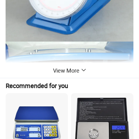
View More
Recommended for you