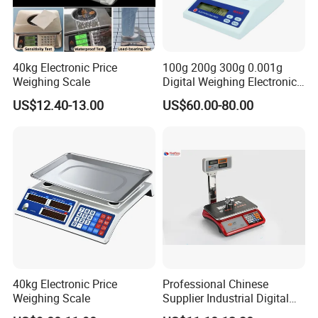
40kg Electronic Price
100g 200g 300g 0.001g
Weighing Scale
Digital Weighing Electronic
Balance
US$12.40-13.00
US$60.00-80.00
40kg Electronic Price
Professional Chinese
Weighing Scale
Supplier Industrial Digital
Electronic Scales