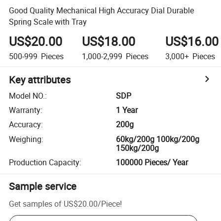
Good Quality Mechanical High Accuracy Dial Durable
Spring Scale with Tray
US$20.00
US$18.00
US$16.00
500-999
Pieces
1,000-2,999
Pieces
3,000+
Pieces
Key attributes
Model NO.
:
SDP
Warranty
:
1 Year
Accuracy
:
200g
Weighing
:
60kg/200g 100kg/200g
150kg/200g
Production Capacity
:
100000 Pieces/ Year
Sample service
Get samples of
US$20.00
/
Piece
!