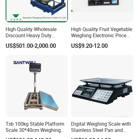
High Quality Wholesale
High Quality Fruit Vegetable
Discount Heavy Duty
Weighing Electronic Price
Electronic Mining Conveyor
Scale
US$501.00-2,000.00
US$9.20-12.00
Belt Scale
Tsb 100kg Stable Platform
Digital Weighing Scale with
Scale 30*40cm Weighing
Stainless Steel Pan and
Measuring Apparatus
Dual LED/LCD Display