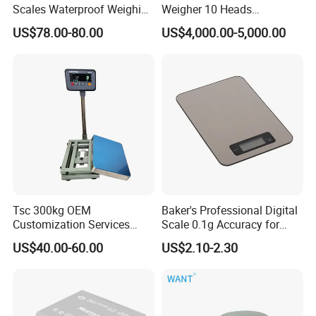
Scales Waterproof Weighing
Weigher 10 Heads
Scales Super-Ss 30kg
Automatical Weighing Scale
US$78.00-80.00
US$4,000.00-5,000.00
Tsc 300kg OEM
Baker's Professional Digital
Customization Services
Scale 0.1g Accuracy for
Platform Scale Electronic
Pastry & Bread Making
US$40.00-60.00
US$2.10-2.30
Platform Weighing Scale