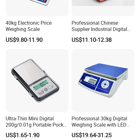
40kg Electronic Price
Professional Chinese
Weighing Scale
Supplier Industrial Digital
Electronic Scales
US$9.80-11.90
US$11.10-12.38
Ultra-Thin Mini Digital
Professional 30kg Digital
200g/0.01g Portable Pocket
Weighing Scale with LED
Weighing Scale for Gold
LCD Dual Display
US$1.65-1.90
US$19.64-31.25
Diamond Gemstone