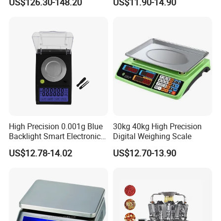
US$126.30-148.20
US$11.90-14.90
High Precision 0.001g Blue
30kg 40kg High Precision
Backlight Smart Electronic
Digital Weighing Scale
Mini Jewelry Pocket
US$12.78-14.02
US$12.70-13.90
Weighing Scale