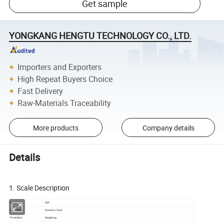
Get sample
YONGKANG HENGTU TECHNOLOGY CO., LTD.
Importers and Exporters
High Repeat Buyers Choice
Fast Delivery
Raw-Materials Traceability
More products
Company details
Details
Portable stainless steel tray spring dial balance scale
1. Scale Description
SDP
Model No.:
Stainless Steel
Materials:
Function:
Weighing