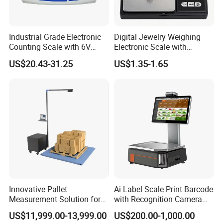
3.Company Profile
Industrial Grade Electronic
Digital Jewelry Weighing
Counting Scale with 6V
Electronic Scale with
Rechargeable Battery Power
Stainless Steel Platform
US$20.43-31.25
US$1.35-1.65
Scale
Innovative Pallet
Ai Label Scale Print Barcode
Measurement Solution for
with Recognition Camera
Enhanced Warehouse
for Supermarket Weighing
US$11,999.00-13,999.00
US$200.00-1,000.00
Productivity
Scale