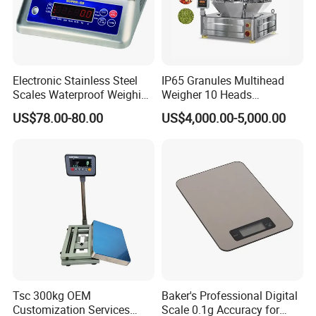
Electronic Stainless Steel
IP65 Granules Multihead
Scales Waterproof Weighing
Weigher 10 Heads
Scales Super-Ss 30kg
Automatical Weighing Scale
US$78.00-80.00
US$4,000.00-5,000.00
Tsc 300kg OEM
Baker's Professional Digital
Customization Services
Scale 0.1g Accuracy for