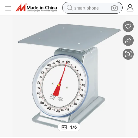
smart phone
man watch
earbud
in ear headphone
electric car
electric tricycle
shoulder bag
reagent
1
/
6