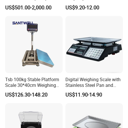
Electronic Mining Conveyor
Scale
US$501.00-2,000.00
US$9.20-12.00
Belt Scale
Tsb 100kg Stable Platform
Digital Weighing Scale with
Scale 30*40cm Weighing
Stainless Steel Pan and
Measuring Apparatus
Dual LED/LCD Display
US$126.30-148.20
US$11.90-14.90