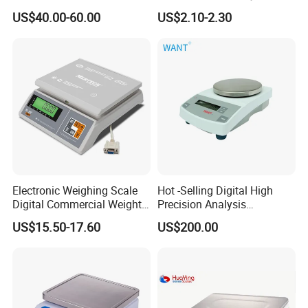
Platform Scale Electronic
Pastry & Bread Making
US$40.00-60.00
US$2.10-2.30
Platform Weighing Scale
Electronic Weighing Scale
Hot -Selling Digital High
Digital Commercial Weight
Precision Analysis
Machine
Laboratory Balance
US$15.50-17.60
US$200.00