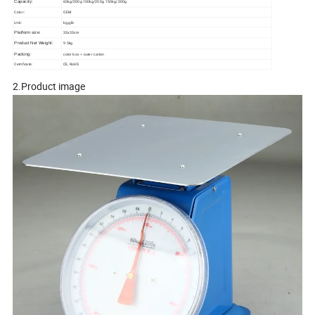
60kg/200g 100kg/200g 150kg/200g
Capacity:
OEM
Color:
kg,g,lb
Unit:
33x33cm
Platform size:
9.5kg
Product Net Weight:
Packing:
color box + outer carton
Certificate:
CE, RoHS
2.Product image