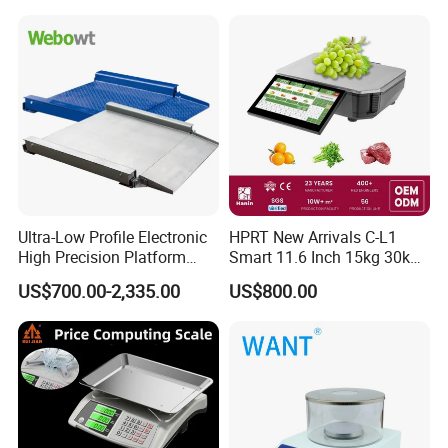
Ultra-Low Profile Electronic
HPRT New Arrivals C-L1
High Precision Platform
Smart 11.6 Inch 15kg 30kg
Scale Stainless Steel
Desktop Barcode Label
US$700.00-2,335.00
US$800.00
Weighing Scale
Printing Scale With
Linerless Label Paper