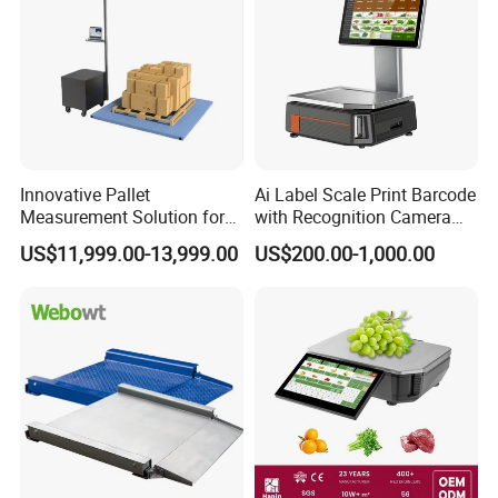
Innovative Pallet
Ai Label Scale Print Barcode
Measurement Solution for
with Recognition Camera
Enhanced Warehouse
for Supermarket Weighing
US$11,999.00-13,999.00
US$200.00-1,000.00
Productivity
Scale