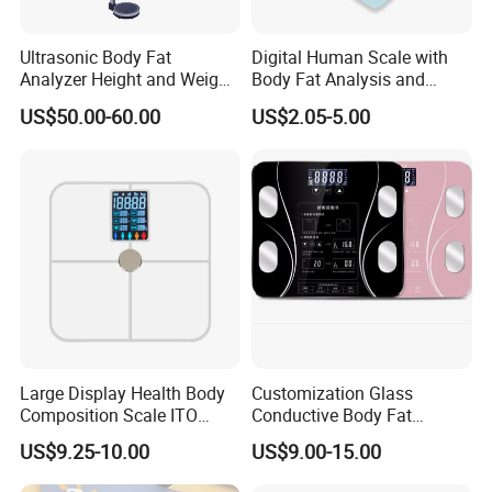
Ultrasonic Body Fat
Digital Human Scale with
Analyzer Height and Weight
Body Fat Analysis and
Scale with 200kg
Rechargeable Battery
US$50.00-60.00
US$2.05-5.00
Large Display Health Body
Customization Glass
Composition Scale ITO
Conductive Body Fat
Digital BMI Weight Control
Measuring WiFi Bathroom
US$9.25-10.00
US$9.00-15.00
Digital Body Scale USB
Weight Smart APP Scale
Battery Charging Body Fat