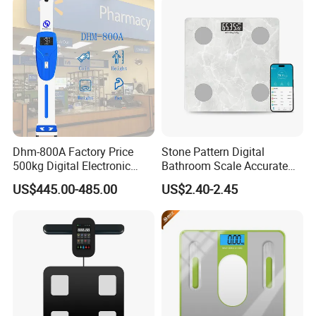
Scale with APP
Dhm-800A Factory Price
Stone Pattern Digital
500kg Digital Electronic
Bathroom Scale Accurate
Body Fat Scale Bml Height
for Bluetooth Smart
US$445.00-485.00
US$2.40-2.45
and Weight Scale
Analyzer Glass Material