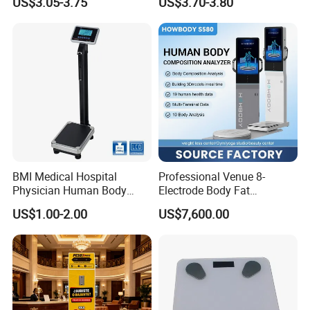
US$3.05-3.75
US$3.70-3.80
Weighing Scale Electronic
Bluetooth Body Scale
Human Smart Scale
BMI Medical Hospital
Professional Venue 8-
Physician Human Body
Electrode Body Fat
Height Weighing Weight
Monitoring Instrument,
US$1.00-2.00
US$7,600.00
Scale
Bioelectrical Impedance
Technology, Body
Composition Analyzer