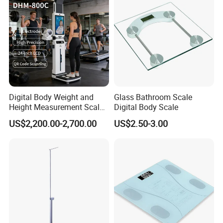
Digital Body Weight and
Glass Bathroom Scale
Height Measurement Scales
Digital Body Scale
with LCD Display
US$2,200.00-2,700.00
US$2.50-3.00