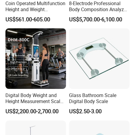
Coin Operated Multifunction
8-Electrode Professional
Height and Weight
Body Composition Analyzer
Measuring Scale
Bia Technology for Gyms,
US$561.00-605.00
US$5,700.00-6,100.00
Hospitals & Sports Clinics
Digital Body Weight and
Glass Bathroom Scale
Height Measurement Scales
Digital Body Scale
with LCD Display
US$2,200.00-2,700.00
US$2.50-3.00