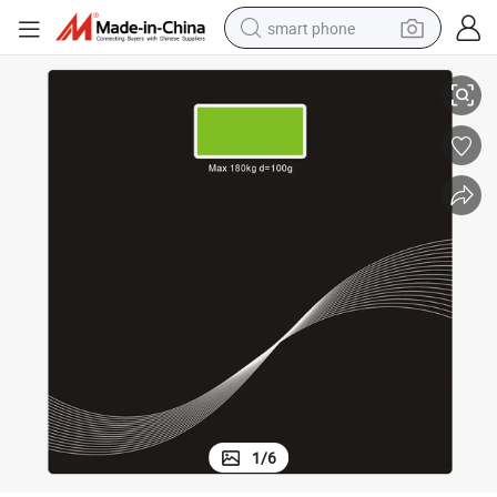
smart phone
Hot Sell LCD Display with Backlit OEM Pattern Digital Bathroom Scale
man watch
earbud
in ear headphone
electric car
electric tricycle
shoulder bag
reagent
1
/
6