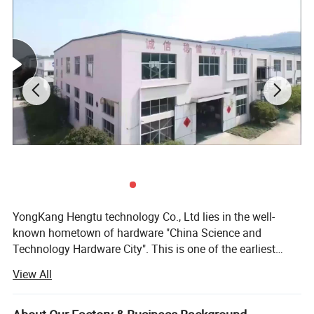
3.Company Profile
YongKang Hengtu technology Co., Ltd lies in the well-
known hometown of hardware "China Science and
Technology Hardware City". This is one of the earliest
factories producing weighing apparatus in China. We has
View All
more than 20 years of weighing instrument research and
development, production and sales experience. We
produce kitchen scale, electronic scales, hanging scale,