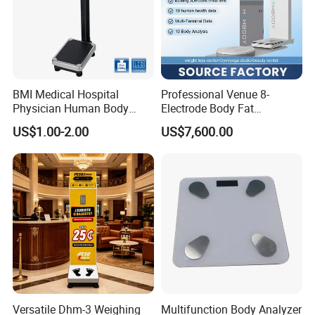
BMI Medical Hospital
Professional Venue 8-
Physician Human Body
Electrode Body Fat
Height Weighing Weight
Monitoring Instrument,
US$1.00-2.00
US$7,600.00
Scale
Bioelectrical Impedance
Technology, Body
Composition Analyzer
Versatile Dhm-3 Weighing
Multifunction Body Analyzer