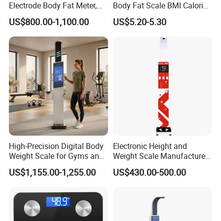
Electrode Body Fat Meter,
Body Fat Scale BMI Calorie
Bioimpedance Technology,
Body Fat Weight Scale
US$800.00-1,100.00
US$5.20-5.30
Body Composition Analyzer
High-Precision Digital Body
Electronic Height and
Weight Scale for Gyms and
Weight Scale Manufacturer
Pharmacies
Recommended Model Dhm-
US$1,155.00-1,255.00
US$430.00-500.00
700s