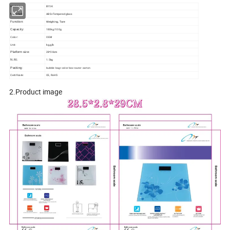
B15K
Model No.:
ABS+Tempered glass
Materials:
Function:
Weighing, Tare
180kg/100g
Capacity:
OEM
Color:
kg,g,lb
Unit:
28*28cm
Platform size:
1.5kg
N.M.:
Packing:
bubble bag+color box+outer carton
Certificate:
CE, RoHS
2.Product image