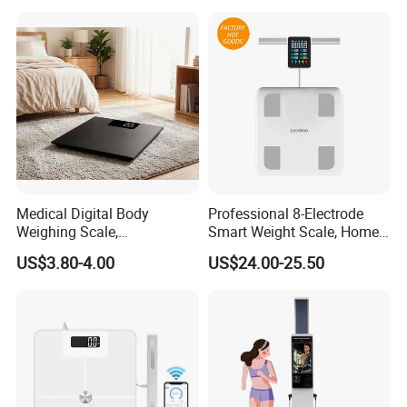
Kiosk
Medical Digital Body
Professional 8-Electrode
Weighing Scale,
Smart Weight Scale, Home
Professional Weighing
Digital Body Fat Scale
US$3.80-4.00
US$24.00-25.50
Scale with LED