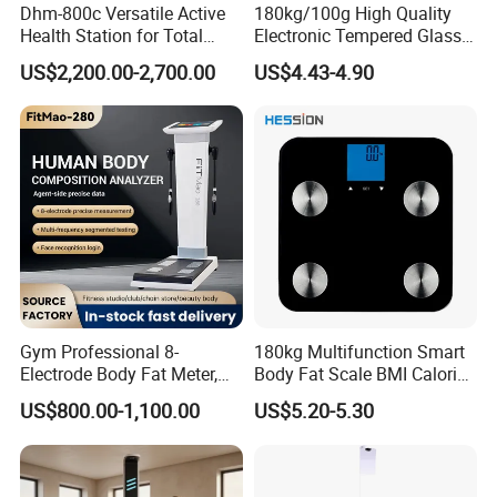
Dhm-800c Versatile Active
180kg/100g High Quality
Health Station for Total
Electronic Tempered Glass
Body Workouts
Bluetooth Body Bathroom
US$2,200.00-2,700.00
US$4.43-4.90
Digital Scale
Gym Professional 8-
180kg Multifunction Smart
Electrode Body Fat Meter,
Body Fat Scale BMI Calorie
Bioimpedance Technology,
Body Fat Weight Scale
US$800.00-1,100.00
US$5.20-5.30
Body Composition Analyzer