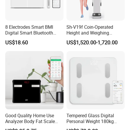
8 Electrodes Smart BMI
Sh-V19f Coin-Operated
Digital Smart Bluetooth
Height and Weighing
Body Fat Weighing
Machine with Body
US$18.60
US$1,520.00-1,720.00
Electronic Scale
Composition Analyzer and
Body Fat
Good Quality Home Use
Tempered Glass Digital
Analyzer Body Fat Scale
Personal Weight 180kg
18okg Balance Body
396lb Weighing Household