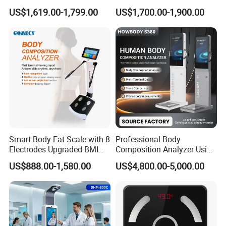
Physical Examination
Mobile APP Connectivity for
US$1,619.00-1,799.00
US$1,700.00-1,900.00
Height Weight Machine
Homes
Health Kiosk
Smart Body Fat Scale with 8
Professional Body
Electrodes Upgraded BMI
Composition Analyzer Using
Scale Full Body
Bioelectrical Impedance
US$888.00-1,580.00
US$4,800.00-5,000.00
Composition Scan Analyzer
Technology