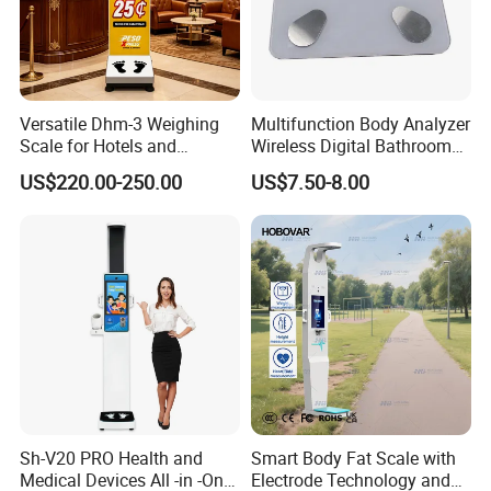
Versatile Dhm-3 Weighing
Multifunction Body Analyzer
Scale for Hotels and
Wireless Digital Bathroom
Luggage Management
Bluetooth Scales
US$220.00-250.00
US$7.50-8.00
Sh-V20 PRO Health and
Smart Body Fat Scale with
Medical Devices All -in -One
Electrode Technology and