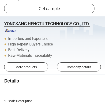
Get sample
YONGKANG HENGTU TECHNOLOGY CO., LTD.
Importers and Exporters
High Repeat Buyers Choice
Fast Delivery
Raw-Materials Traceability
More products
Company details
Details
Hot sell LCD display with backlit OEM pattern digital bathroom
scale
1. Scale Description