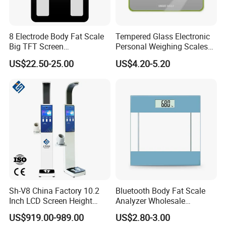
8 Electrode Body Fat Scale
Tempered Glass Electronic
Big TFT Screen
Personal Weighing Scales
Bioimpedance Scale 43
with Fashion Imprinting
US$22.50-25.00
US$4.20-5.20
Body Data Professional
Body Digital Scale Index
Health Medical Scale
Sh-V8 China Factory 10.2
Bluetooth Body Fat Scale
Inch LCD Screen Height
Analyzer Wholesale
Weight BMI Scale Pharmacy
Bathroom Scales
US$919.00-989.00
US$2.80-3.00
Clinic Health Examination