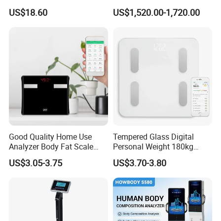
Body Fat Weighing
Machine with Body
US$18.60
US$1,520.00-1,720.00
Electronic Scale
Composition Analyzer and
Body Fat
Good Quality Home Use
Tempered Glass Digital
Analyzer Body Fat Scale
Personal Weight 180kg
18okg Balance Body
396lb Weighing Household
4.Certificate
US$3.05-3.75
US$3.70-3.80
Weighing Scale Electronic
Bluetooth Body Scale
Human Smart Scale