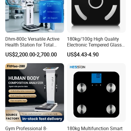
Dhm-800c Versatile Active
180kg/100g High Quality
Health Station for Total
Electronic Tempered Glass
Body Workouts
Bluetooth Body Bathroom
US$2,200.00-2,700.00
US$4.43-4.90
Digital Scale
Gym Professional 8-
180kg Multifunction Smart