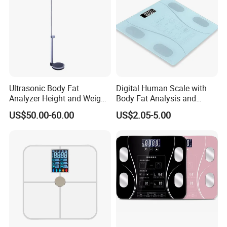
Ultrasonic Body Fat
Digital Human Scale with
Analyzer Height and Weight
Body Fat Analysis and
Scale with 200kg
Rechargeable Battery
US$50.00-60.00
US$2.05-5.00