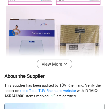
View More
About the Supplier
This supplier has been audited by TÜV Rheinland. Verify the
report on
the official TÜV Rheinland website
with ID "
MIC-
ASR243260
". Items marked "
" are certified.