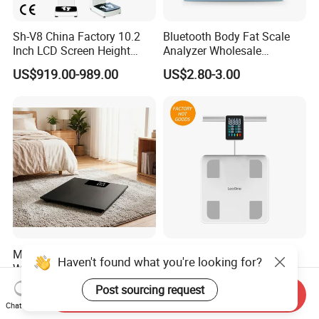
Sh-V8 China Factory 10.2
Bluetooth Body Fat Scale
Inch LCD Screen Height
Analyzer Wholesale
Weight BMI Scale Pharmacy
Bathroom Scales
US$919.00-989.00
US$2.80-3.00
Clinic Health Examination
Kiosk
Medical Digital Body
Professional 8-Electrode
Haven't found what you're looking for?
Weighing Scale,
Smart Weight Scale, Home
Professional Weighing
Digital Body Fat Scale
Post sourcing request
US$3.80-4.00
US$24.00-25.50
Send Inquiry
Scale with LED
Chat Now