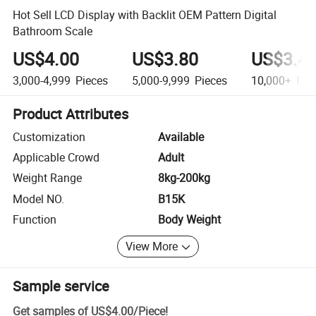
Hot Sell LCD Display with Backlit OEM Pattern Digital
Bathroom Scale
US$4.00
US$3.80
US$3.4
3,000-4,999
Pieces
5,000-9,999
Pieces
10,000+
Pie
Product Attributes
Customization
Available
Applicable Crowd
Adult
Weight Range
8kg-200kg
Model NO.
B15K
Function
Body Weight
View More
Sample service
Get samples of
US$4.00
/
Piece
!