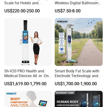
Scale for Hotels and
Wireless Digital Bathroom
Luggage Management
Bluetooth Scales
US$220.00-250.00
US$7.50-8.00
Sh-V20 PRO Health and
Smart Body Fat Scale with
Medical Devices All -in -One
Electrode Technology and
Physical Examination
Mobile APP Connectivity for
US$1,619.00-1,799.00
US$1,700.00-1,900.00
Height Weight Machine
Homes
Health Kiosk