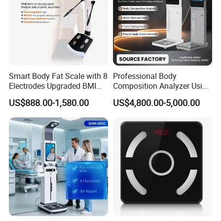
Smart Body Fat Scale with 8
Professional Body
Electrodes Upgraded BMI
Composition Analyzer Using
Scale Full Body
Bioelectrical Impedance
US$888.00-1,580.00
US$4,800.00-5,000.00
Composition Scan Analyzer
Technology