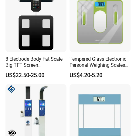
8 Electrode Body Fat Scale
Tempered Glass Electronic
Big TFT Screen
Personal Weighing Scales
Bioimpedance Scale 43
with Fashion Imprinting
US$22.50-25.00
US$4.20-5.20
Body Data Professional
Body Digital Scale Index
Health Medical Scale