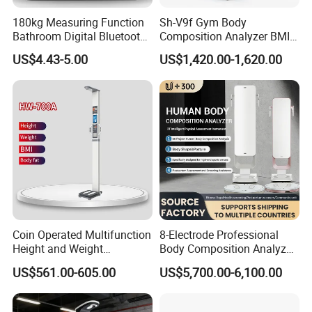
180kg Measuring Function
Sh-V9f Gym Body
Bathroom Digital Bluetooth
Composition Analyzer BMI
Body Fat Scale with
Height and Weight
US$4.43-5.00
US$1,420.00-1,620.00
Backlight
Measurement Scale
Coin Operated Multifunction
8-Electrode Professional
Height and Weight
Body Composition Analyzer
Measuring Scale
Bia Technology for Gyms,
US$561.00-605.00
US$5,700.00-6,100.00
Hospitals & Sports Clinics