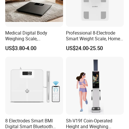
Medical Digital Body
Professional 8-Electrode
Weighing Scale,
Smart Weight Scale, Home
Professional Weighing
Digital Body Fat Scale
US$3.80-4.00
US$24.00-25.50
Scale with LED
8 Electrodes Smart BMI
Sh-V19f Coin-Operated
Digital Smart Bluetooth
Height and Weighing