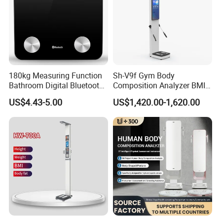
180kg Measuring Function
Sh-V9f Gym Body
Bathroom Digital Bluetooth
Composition Analyzer BMI
Body Fat Scale with
Height and Weight
US$4.43-5.00
US$1,420.00-1,620.00
Backlight
Measurement Scale