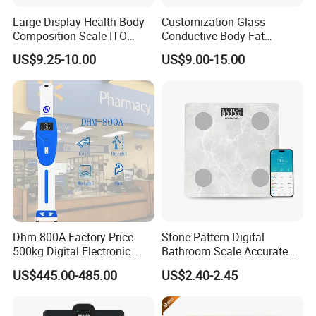
Large Display Health Body
Customization Glass
Composition Scale ITO
Conductive Body Fat
Digital BMI Weight Control
Measuring WiFi Bathroom
US$9.25-10.00
US$9.00-15.00
Digital Body Scale USB
Weight Smart APP Scale
Battery Charging Body Fat
Scale with APP
Dhm-800A Factory Price
Stone Pattern Digital
500kg Digital Electronic
Bathroom Scale Accurate
Body Fat Scale Bml Height
for Bluetooth Smart
US$445.00-485.00
US$2.40-2.45
and Weight Scale
Analyzer Glass Material