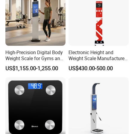
High-Precision Digital Body
Electronic Height and
Weight Scale for Gyms and
Weight Scale Manufacturer
Pharmacies
Recommended Model Dhm-
US$1,155.00-1,255.00
US$430.00-500.00
700s