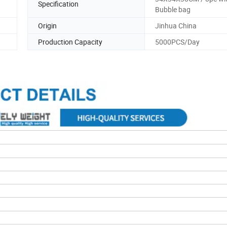
Specification
Bubble bag
Origin
Jinhua China
Production Capacity
5000PCS/Day