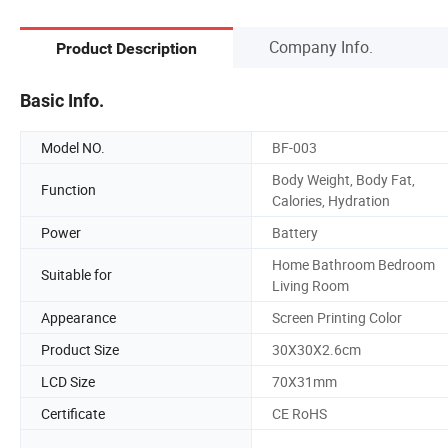
Company Info.
Product Description
Basic Info.
Model NO.
BF-003
Body Weight, Body Fat,
Function
Calories, Hydration
Power
Battery
Home Bathroom Bedroom
Suitable for
Living Room
Appearance
Screen Printing Color
Product Size
30X30X2.6cm
LCD Size
70X31mm
Certificate
CE RoHS