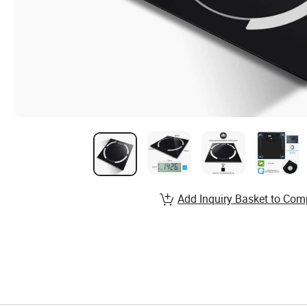
Add Inquiry Basket to Com