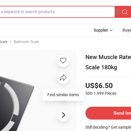
Supplier
Buye
Scale
Bathroom Scale
New Muscle Rate 
Scale 180kg
US$6.50
500-1,999
Pieces
Find similar items
Send In
Still deciding? Get sampl