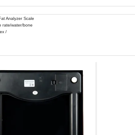
at Analyzer Scale
e rate/water/bone
ex /