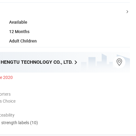
Available
12 Months
Adult Children
HENGTU TECHNOLOGY CO., LTD.
ce 2020
orters
s Choice
eability
d strength labels (10)