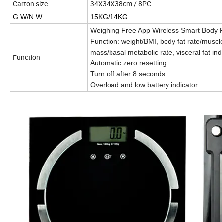
Carton size
34X34X38cm / 8PC
G.W/N.W
15KG/14KG
Weighing Free App Wireless Smart Body F
Function: weight/BMI, body fat rate/muscl
mass/basal metabolic rate, visceral fat ind
Function
Automatic zero resetting
Turn off after 8 seconds
Overload and low battery indicator