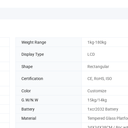
Weight Range
1kg-180kg
Display Type
LCD
Shape
Rectangular
Certification
CE, RoHS, ISO
Color
Customize
G.W/N.W
15kg/14kg
Battery
1xcr2032 Battery
Material
Tempered Glass Platf
34X34X38CM / 8pc wi