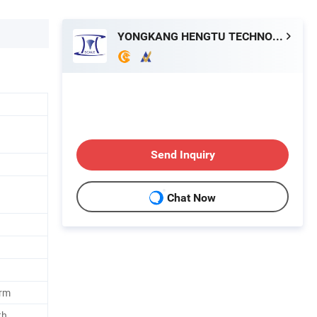
YONGKANG HENGTU TECHNOLOGY CO., LTD.
Send Inquiry
Chat Now
orm
th