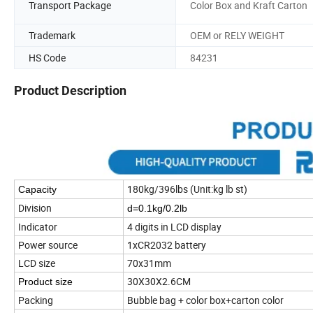
Transport Package
Color Box and Kraft Carton
Trademark
OEM or RELY WEIGHT
HS Code
84231
Product Description
180kg/396lbs (Unit:kg lb st)
Capacity
Division
d=0.1kg/0.2lb
Indicator
4 digits in LCD display
Power source
1xCR2032 battery
LCD size
70x31mm
30X30X2.6CM
Product size
Packing
Bubble bag + color box+carton color