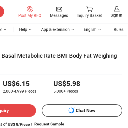
Sign in
Post My RFQ
Messages
Inquiry Basket
r
Help
App & extension
English
Rules
Basal Metabolic Rate BMI Body Fat Weighing
US$6.15
US$5.98
2,000-4,999
Pieces
5,000+
Pieces
quiry
Chat Now
es of
!
Request Sample
US$ 8/Piece