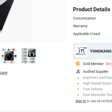
Product Details
Customization:
Warranty:
Applicable Crowd:
YONGKANG 
Gold Member
Sin
Audited Supplier
pare
Importers and Exp
High Repeat Buyer
Fast Delivery
Raw-Materials Trac
Sign In
to see all verifie