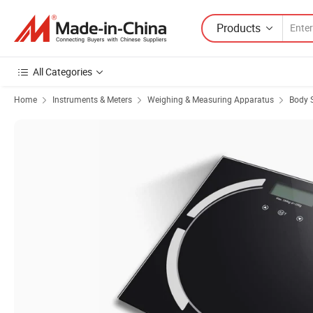
Products
All Categories
Home
Instruments & Meters
Weighing & Measuring Apparatus
Body 